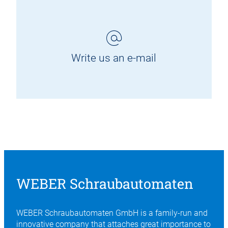
Write us an e-mail
WEBER Schraubautomaten
WEBER Schraubautomaten GmbH is a family-run and
innovative company that attaches great importance to