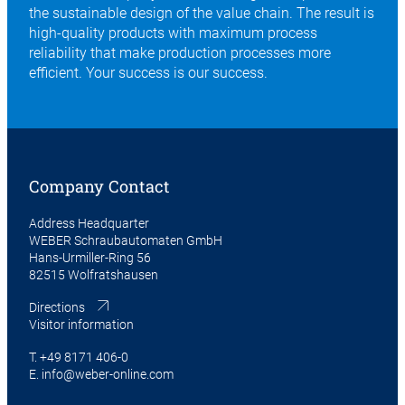
the sustainable design of the value chain. The result is
high-quality products with maximum process
reliability that make production processes more
efficient. Your success is our success.
Company Contact
Address Headquarter
WEBER Schraubautomaten GmbH
Hans-Urmiller-Ring 56
82515 Wolfratshausen
Directions
Visitor information
T.
+49 8171 406-0
E.
info@weber-online.com