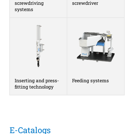
screwdriving
screwdriver
systems
Inserting and press-
Feeding systems
fitting technology
E-Catalogs