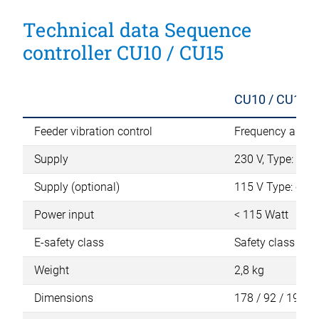
Technical data Sequence
controller CU10 / CU15
CU10 / CU15
Feeder vibration control
Frequency and a
Supply
230 V, Type: IEC 
Supply (optional)
115 V Type: conn
Power input
< 115 Watt
E-safety class
Safety class 1 (L,
Weight
2,8 kg
Dimensions
178 / 92 / 192 m