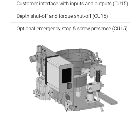
Customer interface with inputs and outputs (CU15)
Depth shut-off and torque shut-off (CU15)
Optional emergency stop & screw presence (CU15)