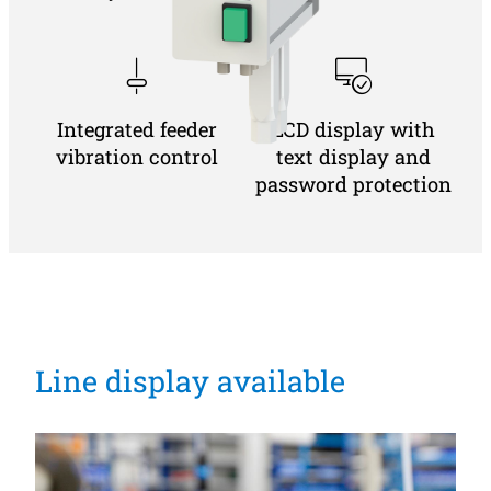
Integrated feeder
LCD display with
vibration control
text display and
password protection
Line display available