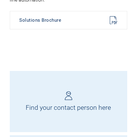
Solutions Brochure
Find your contact person here