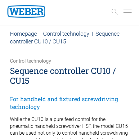
Homepage
|
Control technology
|
Sequence
controller CU10 / CU15
Control technology
Sequence controller CU10 /
CU15
For handheld and fixtured screwdriving
technology
While the CU10 is a pure feed control for the
pneumatic handheld screwdriver HSP, the model CU15
can be used not only to control handheld screwdriving