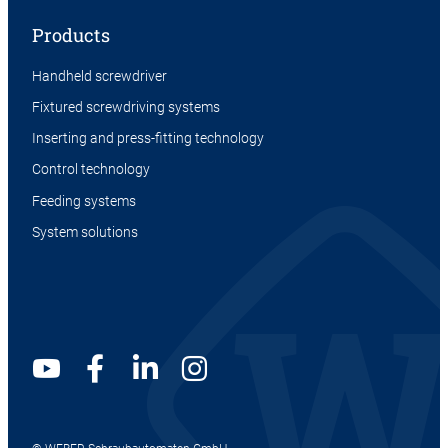
Products
Handheld screwdriver
Fixtured screwdriving systems
Inserting and press-fitting technology
Control technology
Feeding systems
System solutions