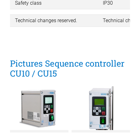
Safety class
IP30
Technical changes reserved.
Technical change
Pictures Sequence controller
CU10 / CU15