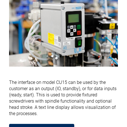
The interface on model CU15 can be used by the
customer as an output (IO, standby), or for data inputs
(ready, start). This is used to provide fixtured
screwdrivers with spindle functionality and optional
head stroke. A text line display allows visualization of
the processes.