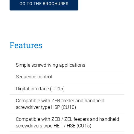
GO TO THE BROCHURES
Features
Simple screwdriving applications
Sequence control
Digital interface (CU15)
Compatible with ZEB feeder and handheld
screwdriver type HSP (CU10)
Compatible with ZEB / ZEL feeders and handheld
screwdrivers type HET / HSE (CU15)