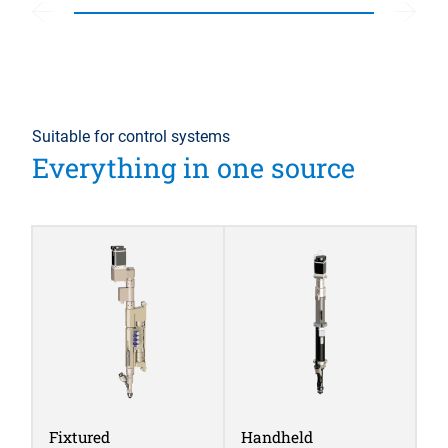
Suitable for control systems
Everything in one source
Fixtured
Handheld