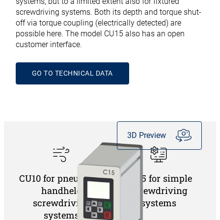
systems, but to a limited extent also for fixtured
screwdriving systems. Both its depth and torque shut-
off via torque coupling (electrically detected) are
possible here. The model CU15 also has an open
customer interface.
GO TO TECHNICAL DATA
3D Preview
CU10 for pneumatic
CU15 for simple
handheld
screwdriving
screwdriving
systems
systems