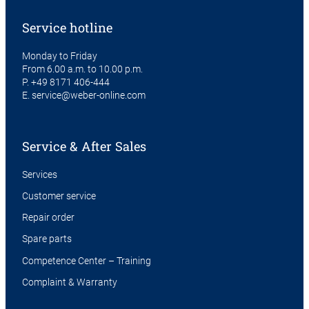
Service hotline
Monday to Friday
From 6.00 a.m. to 10.00 p.m.
P.
+49 8171 406-444
E.
service@weber-online.com
Service & After Sales
Services
Customer service
Repair order
Spare parts
Competence Center – Training
Complaint & Warranty