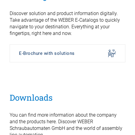
Discover solution and product information digitally.
Take advantage of the WEBER E-Catalogs to quickly
navigate to your destination. Everything at your
fingertips, right here and now.
E-Brochure with solutions
Downloads
You can find more information about the company
and the products here. Discover WEBER
Schraubautomaten GmbH and the world of assembly
line automation.