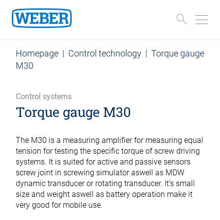
Homepage
|
Control technology
|
Torque gauge
M30
Control systems
Torque gauge M30
The M30 is a measuring amplifier for measuring equal
tension for testing the specific torque of screw driving
systems. It is suited for active and passive sensors
screw joint in screwing simulator aswell as MDW
dynamic transducer or rotating transducer. It’s small
size and weight aswell as battery operation make it
very good for mobile use.