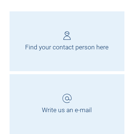
Find your contact person here
Write us an e-mail