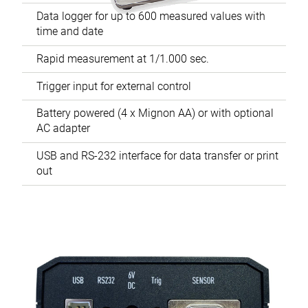
Data logger for up to 600 measured values with
time and date
Rapid measurement at 1/1.000 sec.
Trigger input for external control
Battery powered (4 x Mignon AA) or with optional
AC adapter
USB and RS-232 interface for data transfer or print
out