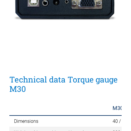
Technical data Torque gauge
M30
M30
Dimensions
40 / 100