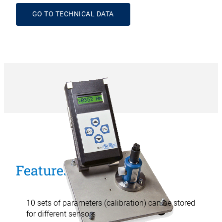
GO TO TECHNICAL DATA
Features
10 sets of parameters (calibration) can be stored
for different sensors