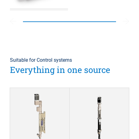
Suitable for Control systems
Everything in one source