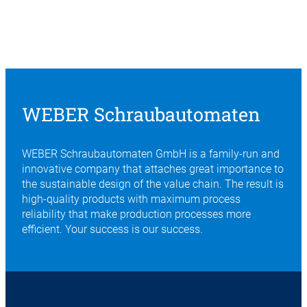
WEBER Schraubautomaten
WEBER Schraubautomaten GmbH is a family-run and
innovative company that attaches great importance to
the sustainable design of the value chain. The result is
high-quality products with maximum process
reliability that make production processes more
efficient. Your success is our success.