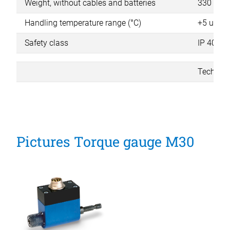
Weight, without cables and batteries
330 g
Handling temperature range (°C)
+5 up to
Safety class
IP 40
Technica
Pictures Torque gauge M30