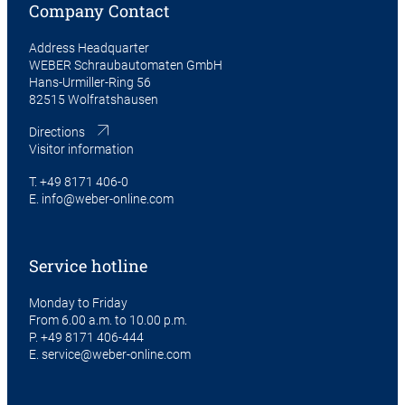
Company Contact
Address Headquarter
WEBER Schraubautomaten GmbH
Hans-Urmiller-Ring 56
82515 Wolfratshausen
Directions
Visitor information
T.
+49 8171 406-0
E.
info@weber-online.com
Service hotline
Monday to Friday
From 6.00 a.m. to 10.00 p.m.
P.
+49 8171 406-444
E.
service@weber-online.com