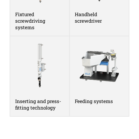
Fixtured
Handheld
screwdriving
screwdriver
systems
Inserting and press-
Feeding systems
fitting technology