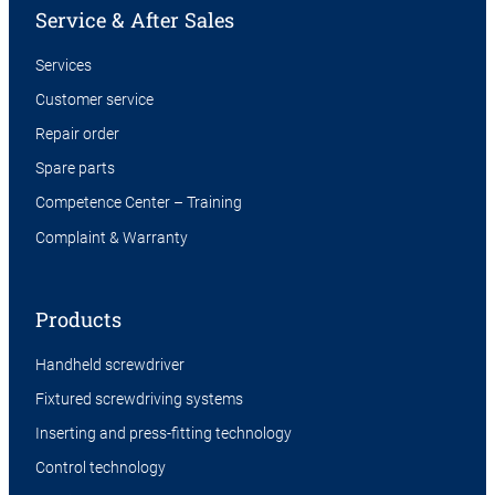
Service & After Sales
Services
Customer service
Repair order
Spare parts
Competence Center – Training
Complaint & Warranty
Products
Handheld screwdriver
Fixtured screwdriving systems
Inserting and press-fitting technology
Control technology