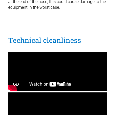
at the end of the hose, this could cause damage to the
equipment in the worst case.
Technical cleanliness