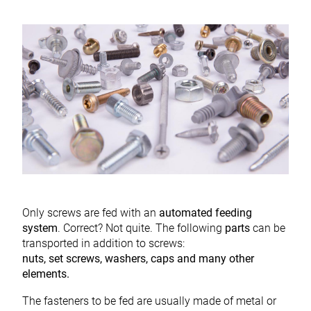
Only screws are fed with an
automated feeding
system
. Correct? Not quite. The following
parts
can be
transported in addition to screws:
nuts, set screws, washers, caps and many other
elements.
The fasteners to be fed are usually made of metal or