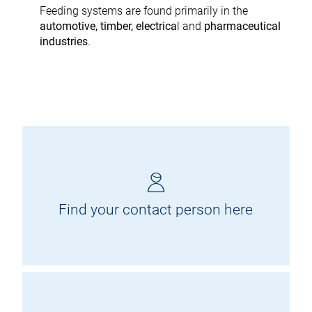
Feeding systems are found primarily in the
automotive, timber, electrica
l and
pharmaceutical
industries
.
Find your contact person here