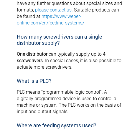
have any further questions about special sizes and
formats,
please contact us.
Suitable products can
be found at
https://www.weber-
online.com/en/feeding-systems/
How many screwdrivers can a single
distributor supply?
One distributor
can typically supply up to
4
screwdrivers
. In special cases, it is also possible to
actuate more screwdrivers.
What is a PLC?
PLC means “programmable logic control”. A
digitally programmed device is used to control a
machine or system. The PLC works on the basis of
input and output signals.
Where are feeding systems used?