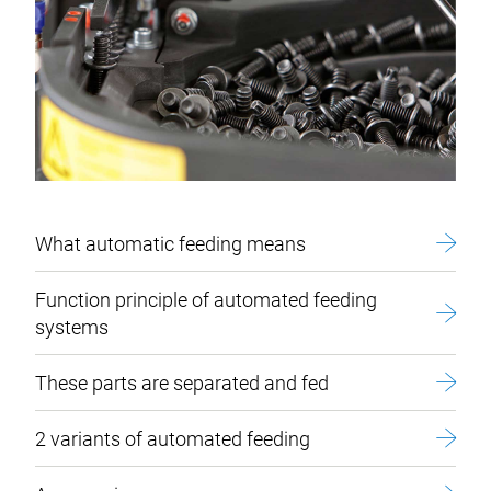
What automatic feeding means
Function principle of automated feeding
systems
These parts are separated and fed
2 variants of automated feeding