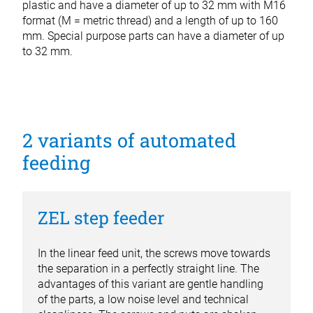
plastic and have a diameter of up to 32 mm with M16
format (M = metric thread) and a length of up to 160
mm. Special purpose parts can have a diameter of up
to 32 mm.
2 variants of automated
feeding
ZEL step feeder
In the linear feed unit, the screws move towards
the separation in a perfectly straight line. The
advantages of this variant are gentle handling
of the parts, a low noise level and technical