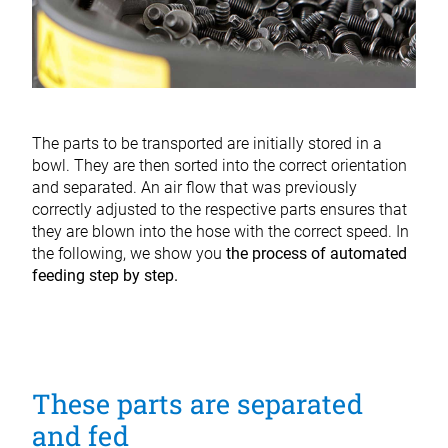
The parts to be transported are initially stored in a
bowl. They are then sorted into the correct orientation
and separated. An air flow that was previously
correctly adjusted to the respective parts ensures that
they are blown into the hose with the correct speed. In
the following, we show you
the process
of automated
feeding step by step.
These parts are separated
and fed