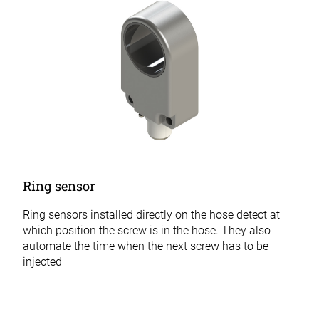
Ring sensor
Ring sensors installed directly on the hose detect at
which position the screw is in the hose. They also
automate the time when the next screw has to be
injected