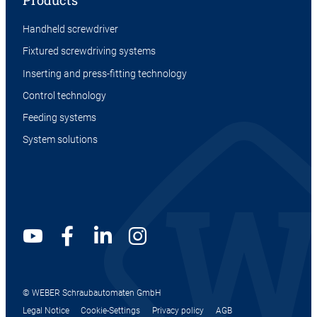
Products
Handheld screwdriver
Fixtured screwdriving systems
Inserting and press-fitting technology
Control technology
Feeding systems
System solutions
© WEBER Schraubautomaten GmbH
Legal Notice
Cookie-Settings
Privacy policy
AGB