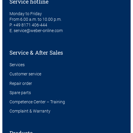
Service hotline
Monday to Friday
From 6.00 a.m. to 10.00 p.m.
P.
+49 8171 406-444
E.
service@weber-online.com
Service & After Sales
Services
Customer service
Repair order
Spare parts
Competence Center – Training
Complaint & Warranty