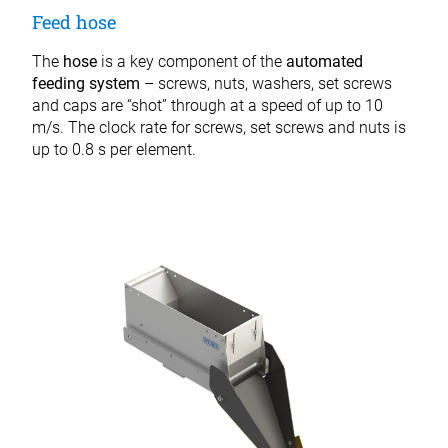
Feed hose
The
hose
is a key component of the
automated
feeding system
– screws, nuts, washers, set screws
and caps are “shot” through at a speed of up to 10
m/s. The clock rate for screws, set screws and nuts is
up to 0.8 s per element.