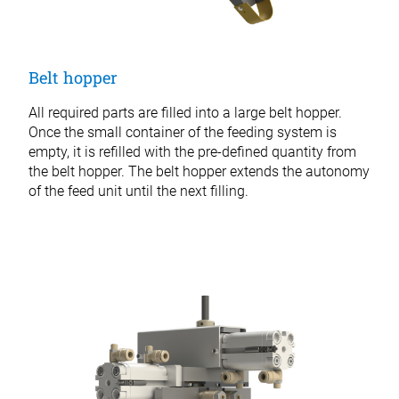
Belt hopper
All required parts are filled into a large belt hopper.
Once the small container of the feeding system is
empty, it is refilled with the pre-defined quantity from
the belt hopper. The belt hopper extends the autonomy
of the feed unit until the next filling.