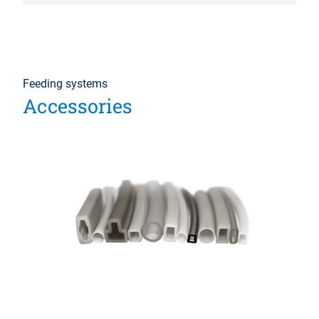
Feeding systems
Accessories