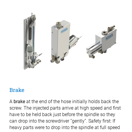
Brake
A
brake
at the end of the hose initially holds back the
screw. The injected parts arrive at high speed and first
have to be held back just before the spindle so they
can drop into the screwdriver “gently”. Safety first: If
heavy parts were to drop into the spindle at full speed