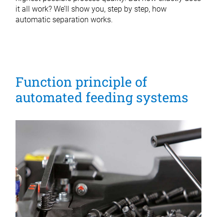
it all work? We’ll show you, step by step, how
automatic separation works.
Function principle of
automated feeding systems