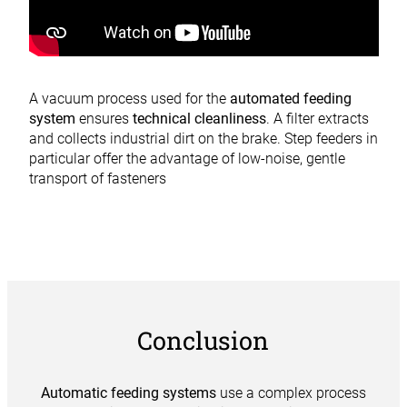
A vacuum process used for the
automated feeding
system
ensures
technical cleanliness
. A filter extracts
and collects industrial dirt on the brake. Step feeders in
particular offer the advantage of low-noise, gentle
transport of fasteners
Conclusion
Automatic feeding systems
use a complex process