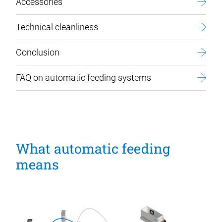
Accessories
Technical cleanliness
Conclusion
FAQ on automatic feeding systems
What automatic feeding
means