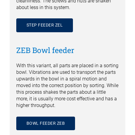
cleanliness. The screws and nuts are shaken
about less in this system.
STEP FEEDER ZEL
ZEB Bowl feeder
With this variant, all parts are placed in a sorting
bowl. Vibrations are used to transport the parts
upwards in the bowl in a spiral motion and
moved into the correct position by sorting. While
this process shakes the parts about a little
more, it is usually more cost effective and has a
higher throughput.
BOWL FEEDER ZEB