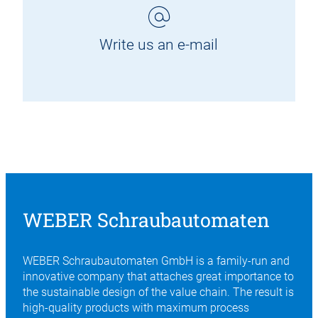
Write us an e-mail
WEBER Schraubautomaten
WEBER Schraubautomaten GmbH is a family-run and
innovative company that attaches great importance to
the sustainable design of the value chain. The result is
high-quality products with maximum process