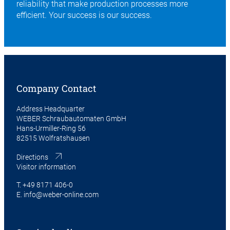
reliability that make production processes more
efficient. Your success is our success.
Company Contact
Address Headquarter
WEBER Schraubautomaten GmbH
Hans-Urmiller-Ring 56
82515 Wolfratshausen
Directions
Visitor information
T.
+49 8171 406-0
E.
info@weber-online.com