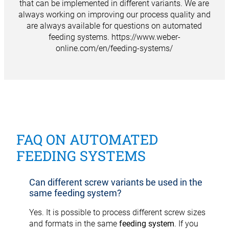
that can be implemented in different variants. We are
always working on improving our process quality and
are always available for questions on automated
feeding systems.
https://www.weber-
online.com/en/feeding-systems/
FAQ ON AUTOMATED
FEEDING SYSTEMS
Can different screw variants be used in the
same feeding system?
Yes. It is possible to process different screw sizes
and formats in the same
feeding system
. If you