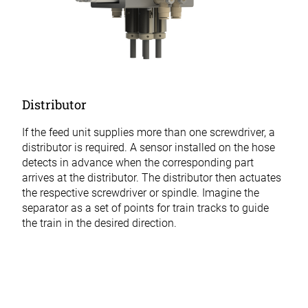
Distributor
If the feed unit supplies more than one screwdriver, a
distributor is required. A sensor installed on the hose
detects in advance when the corresponding part
arrives at the distributor. The distributor then actuates
the respective screwdriver or spindle. Imagine the
separator as a set of points for train tracks to guide
the train in the desired direction.