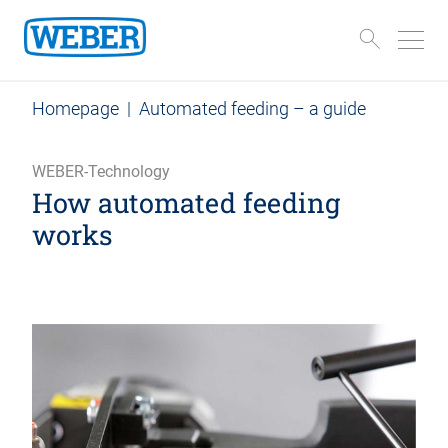
Homepage
|
Automated feeding – a guide
WEBER-Technology
How automated feeding
works