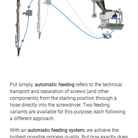
Put simply,
automatic feeding
refers to the technical
transport and separation of screws (and other
components) from the starting position through a
hose directly into the screwdriver. Two feeding
variants are available for this purpose, each following
a different approach.
With an
automatic feeding system
, we achieve the
highest possible process quality. But how exactly does