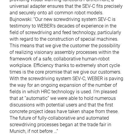
universal adapter ensures that the SEV-C fits precisely
and securely onto all common robot models.
Bujnowski: “Our new screwdriving system SEV-C is
testimony to WEBER’s decades of experience in the
field of screwdriving and feed technology, particularly
with regard to the construction of special machines.
This means that we give the customer the possibility
of realizing visionary assembly processes within the
framework of a safe, collaborative human-robot
workplace. Efficiency thanks to extremely short cycle
times is the core promise that we give our customers.
With the screwdriving system SEV-C, WEBER is paving
the way for an ongoing expansion of the number of
fields in which HRC technology is used. I’m pleased
that at ”automatic” we were able to hold numerous
discussions with potential users and that the first
concrete project ideas have taken shape from these.
The future of fully-collaborative and automated
screwdriving processes began at the trade fair in
Munich, if not before …”