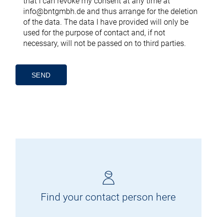
that I can revoke my consent at any time at
info@bntgmbh.de
and thus arrange for the deletion
of the data. The data I have provided will only be
used for the purpose of contact and, if not
necessary, will not be passed on to third parties.
Alternative:
Find your contact person here