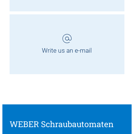
Write us an e-mail
WEBER Schraubautomaten