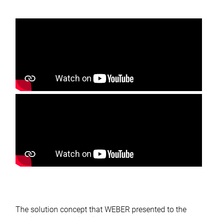
The solution concept that WEBER presented to the