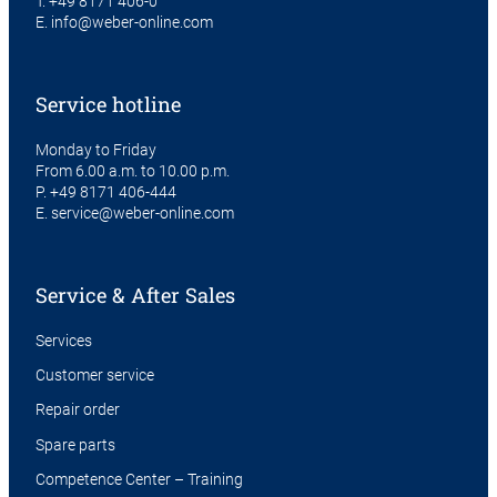
T.
+49 8171 406-0
E.
info@weber-online.com
Service hotline
Monday to Friday
From 6.00 a.m. to 10.00 p.m.
P.
+49 8171 406-444
E.
service@weber-online.com
Service & After Sales
Services
Customer service
Repair order
Spare parts
Competence Center – Training