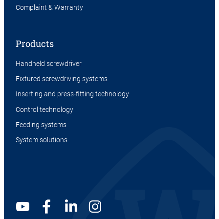
Complaint & Warranty
Products
Handheld screwdriver
Fixtured screwdriving systems
Inserting and press-fitting technology
Control technology
Feeding systems
System solutions