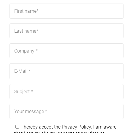
I hereby accept the
Privacy Policy
. I am aware