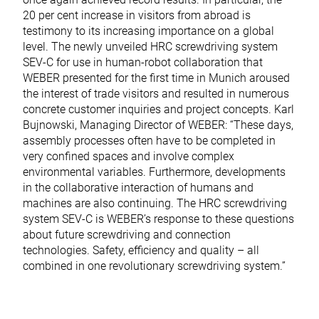
20 per cent increase in visitors from abroad is
testimony to its increasing importance on a global
level. The newly unveiled HRC screwdriving system
SEV-C for use in human-robot collaboration that
WEBER presented for the first time in Munich aroused
the interest of trade visitors and resulted in numerous
concrete customer inquiries and project concepts. Karl
Bujnowski, Managing Director of WEBER: “These days,
assembly processes often have to be completed in
very confined spaces and involve complex
environmental variables. Furthermore, developments
in the collaborative interaction of humans and
machines are also continuing. The HRC screwdriving
system SEV-C is WEBER’s response to these questions
about future screwdriving and connection
technologies. Safety, efficiency and quality – all
combined in one revolutionary screwdriving system.”