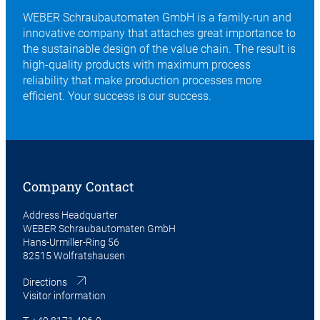
WEBER Schraubautomaten GmbH is a family-run and
innovative company that attaches great importance to
the sustainable design of the value chain. The result is
high-quality products with maximum process
reliability that make production processes more
efficient. Your success is our success.
Company Contact
Address Headquarter
WEBER Schraubautomaten GmbH
Hans-Urmiller-Ring 56
82515 Wolfratshausen
Directions
Visitor information