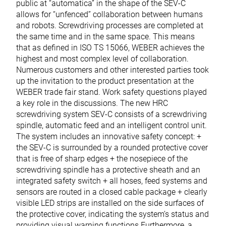
public at “automatica” in the shape of the SEV-C
allows for “unfenced” collaboration between humans
and robots. Screwdriving processes are completed at
the same time and in the same space. This means
that as defined in ISO TS 15066, WEBER achieves the
highest and most complex level of collaboration.
Numerous customers and other interested parties took
up the invitation to the product presentation at the
WEBER trade fair stand. Work safety questions played
a key role in the discussions. The new HRC
screwdriving system SEV-C consists of a screwdriving
spindle, automatic feed and an intelligent control unit.
The system includes an innovative safety concept: +
the SEV-C is surrounded by a rounded protective cover
that is free of sharp edges + the nosepiece of the
screwdriving spindle has a protective sheath and an
integrated safety switch + all hoses, feed systems and
sensors are routed in a closed cable package + clearly
visible LED strips are installed on the side surfaces of
the protective cover, indicating the system’s status and
providing visual warning functions Furthermore, a