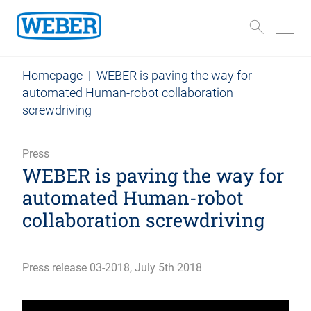
Homepage
|
WEBER is paving the way for
automated Human-robot collaboration
screwdriving
Press
WEBER is paving the way for
automated Human-robot
collaboration screwdriving
Press release 03-2018, July 5th 2018