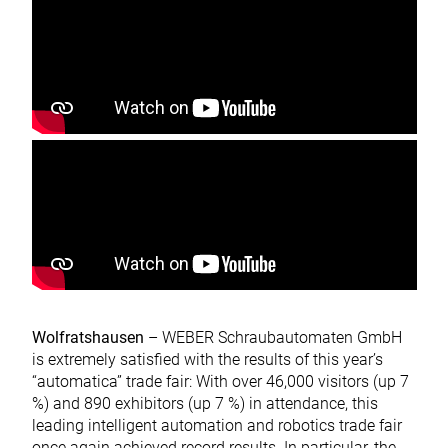
Wolfratshausen
– WEBER Schraubautomaten GmbH
is extremely satisfied with the results of this year’s
“automatica” trade fair: With over 46,000 visitors (up 7
%) and 890 exhibitors (up 7 %) in attendance, this
leading intelligent automation and robotics trade fair
once again achieved record results. In particular, the