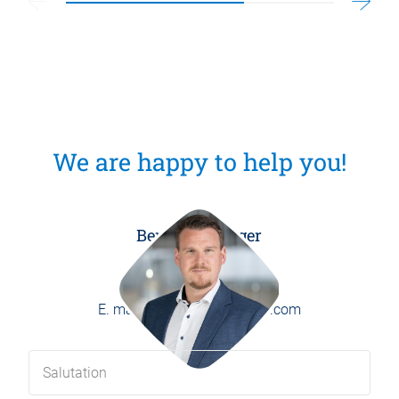
We are happy to help you!
Benedikt Burger
Head of Marketing
P.
+49 8171 406-0
E.
marketing@weber-online.com