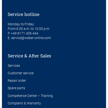
Service hotline
Monday to Friday
From 6.00 a.m. to 10.00 p.m.
P.
+49 8171 406-444
E.
service@weber-online.com
Service & After Sales
Services
Customer service
Repair order
Spare parts
Competence Center – Training
Complaint & Warranty