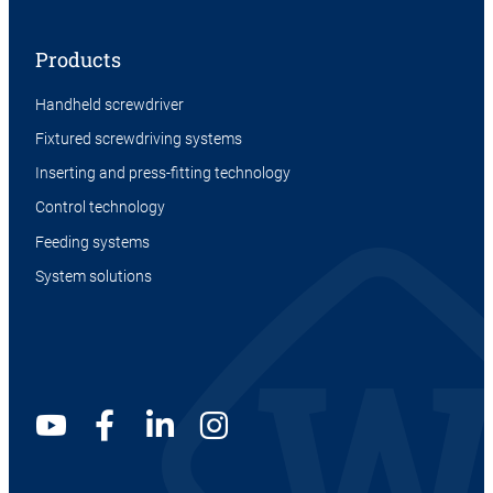
Products
Handheld screwdriver
Fixtured screwdriving systems
Inserting and press-fitting technology
Control technology
Feeding systems
System solutions