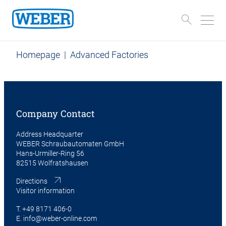
Homepage
|
Advanced Factories
Company Contact
Address Headquarter
WEBER Schraubautomaten GmbH
Hans-Urmiller-Ring 56
82515 Wolfratshausen
Directions
Visitor information
T.
+49 8171 406-0
E.
info@weber-online.com