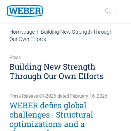
Homepage
|
Building New Strength Through
Our Own Efforts
Press
Building New Strength
Through Our Own Efforts
Press Release 01-2026 dated February 16, 2026
WEBER defies global
challenges | Structural
optimizations and a