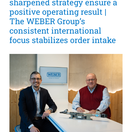
sharpened strategy ensure a
positive operating result |
The WEBER Group’s
consistent international
focus stabilizes order intake