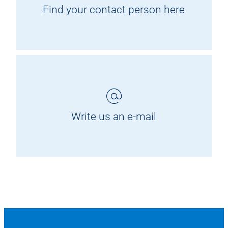
Find your contact person here
Write us an e-mail