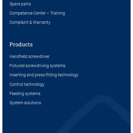
Spare parts
Competence Center – Training
Complaint & Warranty
Products
Handheld screwdriver
Fixtured screwdriving systems
Inserting and press-fitting technology
Control technology
Feeding systems
System solutions