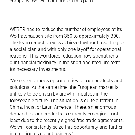
company. We will continue on this path.”
WEBER had to reduce the number of employees at its
Wolfratshausen site from 360 to approximately 300.
The team reduction was achieved without resorting to
a social plan and with only one layoff for operational
reasons. This workforce reduction now strengthens
our financial flexibility in the short and medium term
for necessary investments.
“We see enormous opportunities for our products and
solutions. At the same time, the European market is
unlikely to be driven by growth impulses in the
foreseeable future. The situation is quite different in
China, India, or Latin America. There, an enormous
demand for our products is currently emerging—not
least due to the recently signed free trade agreements.
We will consistently seize this opportunity and further
internationalize our business.”