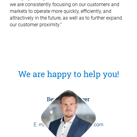
we are consistently focusing on our customers and
markets to operate more quickly, efficiently, and
attractively in the future, as well as to further expand
our customer proximity.”
We are happy to help you!
Benedikt Burger
Head of Marketing
P.
+49 8171 406-0
E.
marketing@weber-online.com