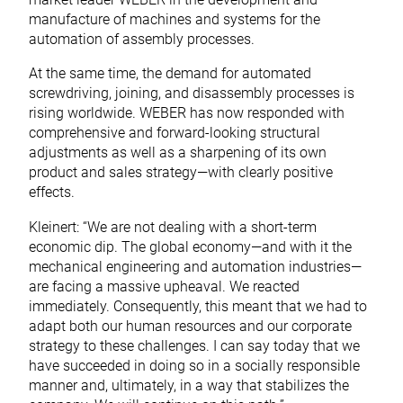
manufacture of machines and systems for the
automation of assembly processes.
At the same time, the demand for automated
screwdriving, joining, and disassembly processes is
rising worldwide. WEBER has now responded with
comprehensive and forward-looking structural
adjustments as well as a sharpening of its own
product and sales strategy—with clearly positive
effects.
Kleinert: “We are not dealing with a short-term
economic dip. The global economy—and with it the
mechanical engineering and automation industries—
are facing a massive upheaval. We reacted
immediately. Consequently, this meant that we had to
adapt both our human resources and our corporate
strategy to these challenges. I can say today that we
have succeeded in doing so in a socially responsible
manner and, ultimately, in a way that stabilizes the