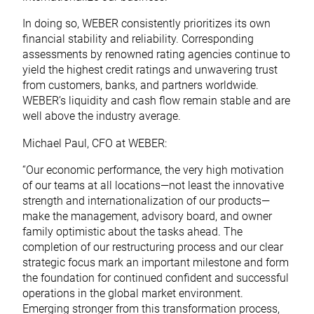
In doing so, WEBER consistently prioritizes its own
financial stability and reliability. Corresponding
assessments by renowned rating agencies continue to
yield the highest credit ratings and unwavering trust
from customers, banks, and partners worldwide.
WEBER’s liquidity and cash flow remain stable and are
well above the industry average.
Michael Paul, CFO at WEBER:
“Our economic performance, the very high motivation
of our teams at all locations—not least the innovative
strength and internationalization of our products—
make the management, advisory board, and owner
family optimistic about the tasks ahead. The
completion of our restructuring process and our clear
strategic focus mark an important milestone and form
the foundation for continued confident and successful
operations in the global market environment.
Emerging stronger from this transformation process,