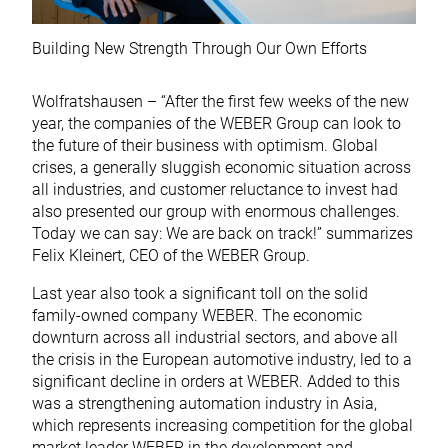
Building New Strength Through Our Own Efforts
Wolfratshausen – “After the first few weeks of the new
year, the companies of the WEBER Group can look to
the future of their business with optimism. Global
crises, a generally sluggish economic situation across
all industries, and customer reluctance to invest had
also presented our group with enormous challenges.
Today we can say: We are back on track!” summarizes
Felix Kleinert, CEO of the WEBER Group.
Last year also took a significant toll on the solid
family-owned company WEBER. The economic
downturn across all industrial sectors, and above all
the crisis in the European automotive industry, led to a
significant decline in orders at WEBER. Added to this
was a strengthening automation industry in Asia,
which represents increasing competition for the global
market leader WEBER in the development and