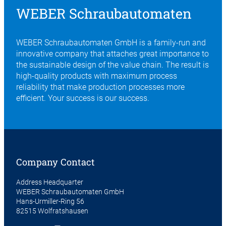
WEBER Schraubautomaten
WEBER Schraubautomaten GmbH is a family-run and
innovative company that attaches great importance to
the sustainable design of the value chain. The result is
high-quality products with maximum process
reliability that make production processes more
efficient. Your success is our success.
Company Contact
Address Headquarter
WEBER Schraubautomaten GmbH
Hans-Urmiller-Ring 56
82515 Wolfratshausen