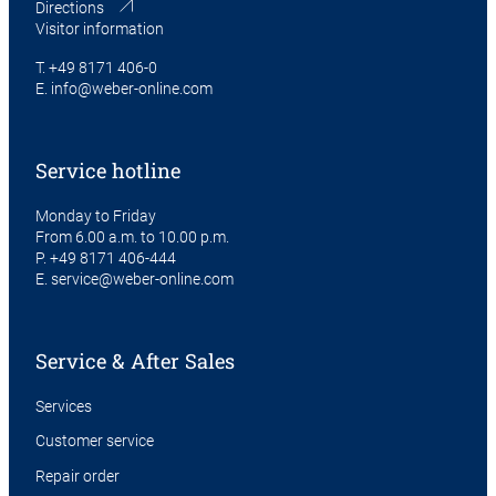
Directions
Visitor information
T.
+49 8171 406-0
E.
info@weber-online.com
Service hotline
Monday to Friday
From 6.00 a.m. to 10.00 p.m.
P.
+49 8171 406-444
E.
service@weber-online.com
Service & After Sales
Services
Customer service
Repair order