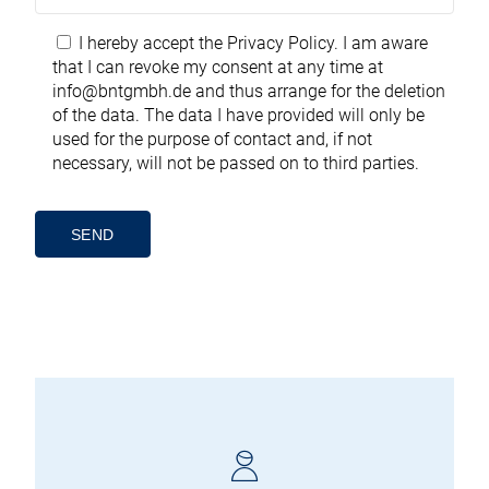
I hereby accept the
Privacy Policy
. I am aware
that I can revoke my consent at any time at
info@bntgmbh.de
and thus arrange for the deletion
of the data. The data I have provided will only be
used for the purpose of contact and, if not
necessary, will not be passed on to third parties.
Alternative: